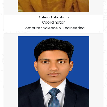
Salma Tabashum
Coordinator
Computer Science & Engineering