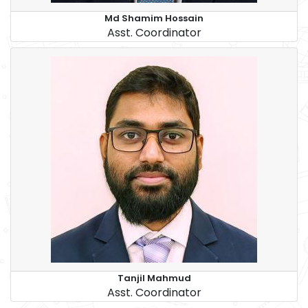
Md Shamim Hossain
Asst. Coordinator
Tanjil Mahmud
Asst. Coordinator