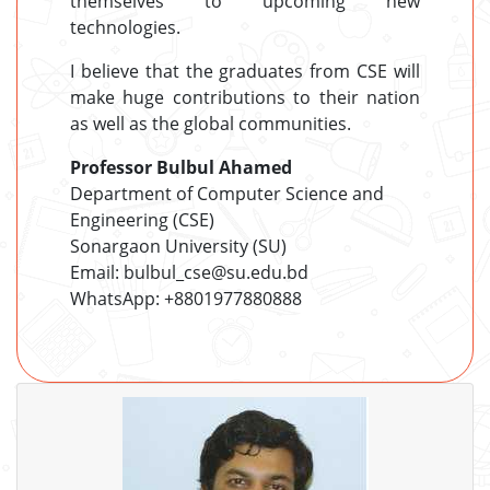
themselves to upcoming new
technologies.
I believe that the graduates from CSE will
make huge contributions to their nation
as well as the global communities.
Professor Bulbul Ahamed
Department of Computer Science and
Engineering (CSE)
Sonargaon University (SU)
Email: bulbul_cse@su.edu.bd
WhatsApp: +8801977880888