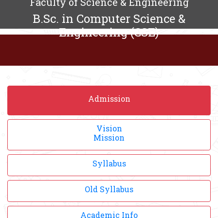
Faculty of Science & Engineering
B.Sc. in Computer Science &
Engineering (CSE)
Admission
Vision
Mission
Syllabus
Old Syllabus
Academic Info