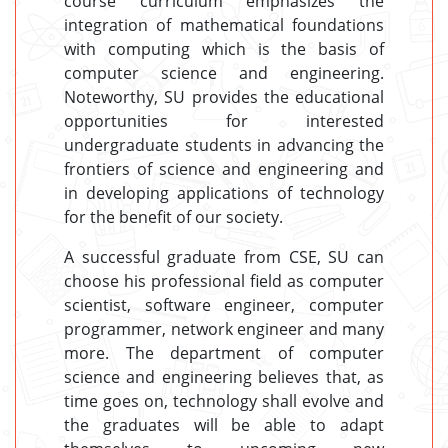
course curriculum emphasizes the
integration of mathematical foundations
with computing which is the basis of
computer science and engineering.
Noteworthy, SU provides the educational
opportunities for interested
undergraduate students in advancing the
frontiers of science and engineering and
in developing applications of technology
for the benefit of our society.
A successful graduate from CSE, SU can
choose his professional field as computer
scientist, software engineer, computer
programmer, network engineer and many
more. The department of computer
science and engineering believes that, as
time goes on, technology shall evolve and
the graduates will be able to adapt