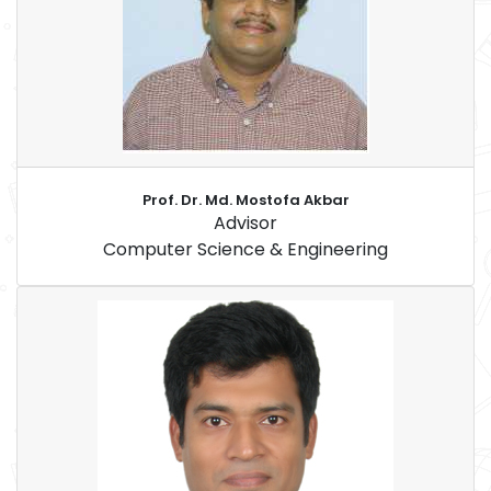
Prof. Dr. Md. Mostofa Akbar
Advisor
Computer Science & Engineering