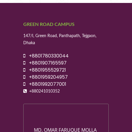
GREEN ROAD CAMPUS
147/I, Green Road, Panthapath, Tejgaon,
Dhaka
+8801780330044
+8801907165597
+8801955529721
+8801959204957
+8801992077001
+880241010352
MD. OMAR FARUQUE MOLLA