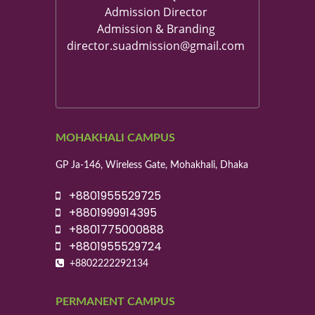
Admission Director
Admission & Branding
director.suadmission@gmail.com
MOHAKHALI CAMPUS
GP Ja-146, Wireless Gate, Mohakhali, Dhaka
+8801955529725
+8801999914395
+8801775000888
+8801955529724
+8802222292134
PERMANENT CAMPUS