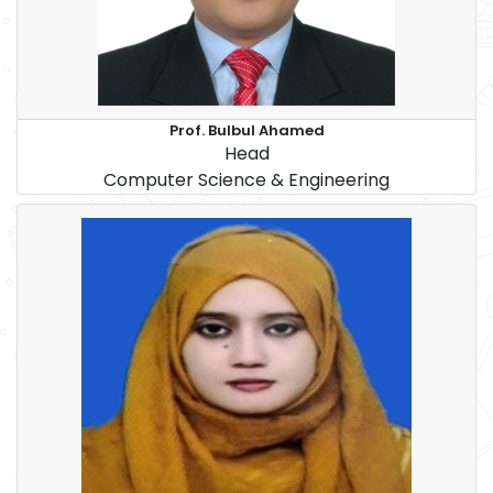
Prof. Bulbul Ahamed
Head
Computer Science & Engineering