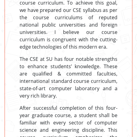
course curriculum. To achieve this goal,
we have prepared our CSE syllabus as per
the course curriculums of reputed
national public universities and foreign
universities. I believe our course
curriculum is congruent with the cutting-
edge technologies of this modern era.
The CSE at SU has four notable strengths
to enhance students’ knowledge. These
are qualified & committed faculties,
international standard course curriculum,
state-of-art computer laboratory and a
very rich library.
After successful completion of this four-
year graduate course, a student shall be
familiar with every sector of computer
science and engineering discipline. This