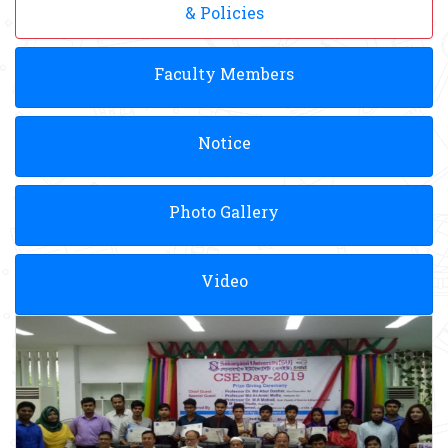
& Policies
Faculty Members
Notice
Photo Gallery
Video