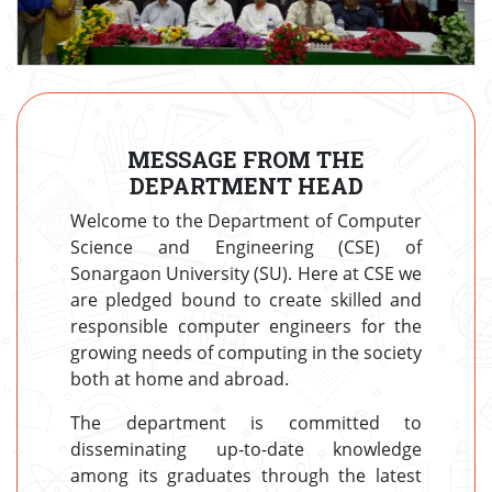
MESSAGE FROM THE
DEPARTMENT HEAD
Welcome to the Department of Computer
Science and Engineering (CSE) of
Sonargaon University (SU). Here at CSE we
are pledged bound to create skilled and
responsible computer engineers for the
growing needs of computing in the society
both at home and abroad.
The department is committed to
disseminating up-to-date knowledge
among its graduates through the latest