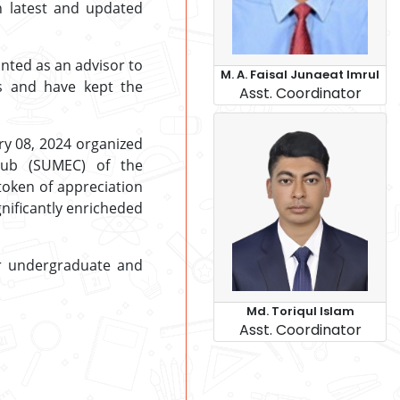
h latest and updated
inted as an advisor to
M. A. Faisal Junaeat Imrul
ts and have kept the
Asst. Coordinator
ry 08, 2024 organized
Club (SUMEC) of the
token of appreciation
gnificantly enricheded
r undergraduate and
Md. Toriqul Islam
Asst. Coordinator