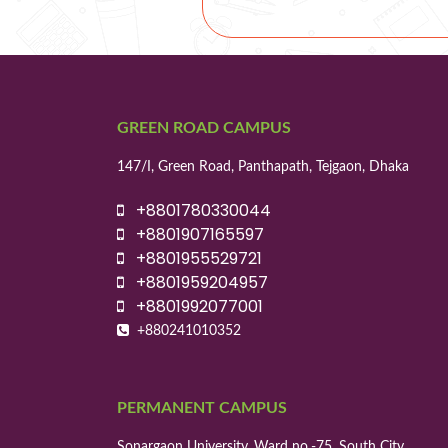
GREEN ROAD CAMPUS
147/I, Green Road, Panthapath, Tejgaon, Dhaka
+8801780330044
+8801907165597
+8801955529721
+8801959204957
+8801992077001
+880241010352
PERMANENT CAMPUS
Sonargaon University, Ward no.-75, South City