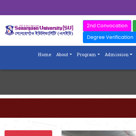
2nd Convocation
Degree Verification
Home
About
Program
Admission