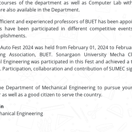
courses of the department as well as Computer Lab wit
e also available in the Department.
 efficient and experienced professors of BUET has been appo
s have been participated in different competitive even
plishments.
 Auto Fest 2024 was held from February 01, 2024 to Februa
ing Association, BUET. Sonargaon University Mecha 
Engineering was participated in this Fest and achieved a 
. Participation, collaboration and contribution of SUMEC si
he Department of Mechanical Engineering to pursue you
as well as a good citizen to serve the country.
in
anical Engineering