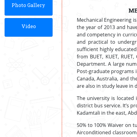
Photo Gallery
ME
Mechanical Engineering is
Video
the year of 2013 and hav
and competency in curricu
and practical to undergr
sufficient highly educate
from BUET, KUET, RUET, C
Department. A large numb
Post-graduate programs in
Canada, Australia, and th
are also in study leave in 
The university is located 
district bus service. It’s
Kadamtali in the east, Abd
50% to 100% Waiver on tui
Airconditioned classroom 