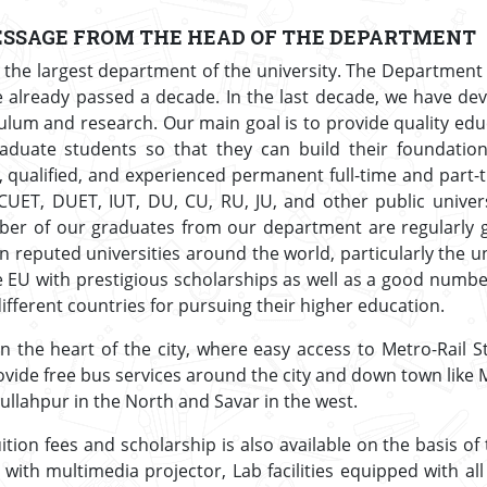
SSAGE FROM THE HEAD OF THE DEPARTMENT
 the largest department of the university. The Department s
e already passed a decade. In the last decade, we have de
lum and research. Our main goal is to provide quality edu
aduate students so that they can build their foundation
d, qualified, and experienced permanent full-time and part
UET, DUET, IUT, DU, CU, RU, JU, and other public univers
er of our graduates from our department are regularly g
 reputed universities around the world, particularly the un
e EU with prestigious scholarships as well as a good numb
different countries for pursuing their higher education.
in the heart of the city, where easy access to Metro-Rail St
 provide free bus services around the city and down town lik
ullahpur in the North and Savar in the west.
tion fees and scholarship is also available on the basis of
with multimedia projector, Lab facilities equipped with al