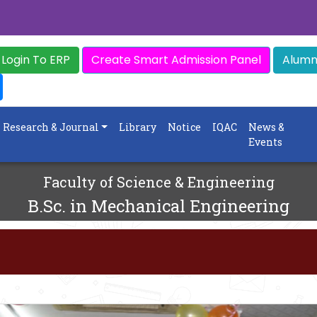
Login To ERP
Create Smart Admission Panel
Alumni
Research & Journal
Library
Notice
IQAC
News &
Events
Faculty of Science & Engineering
B.Sc. in Mechanical Engineering