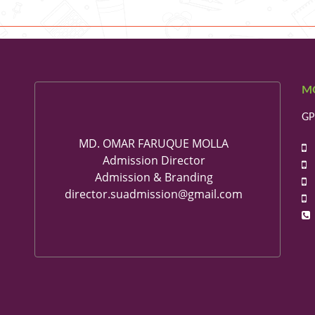
M
GP
MD. OMAR FARUQUE MOLLA
+
Admission Director
+
Admission & Branding
+
director.suadmission@gmail.com
+