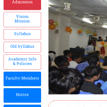
Admission
Vision
Mission
Syllabus
Old Syllabus
Academic Info
& Policies
Faculty Members
Notice