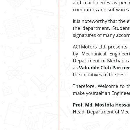
and machineries as per 
computers and software ar
It is noteworthy that the
the department. Student
signatures of many accom
ACI Motors Ltd. presents
by Mechanical Engineer
Department of Mechanical 
as
Valuable Club Partner
the initiatives of the Fest.
Therefore, Welcome to t
make yourself an Engineer 
Prof. Md. Mostofa Hossa
Head, Department of Mech