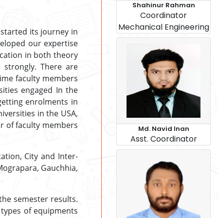
Shahinur Rahman
Coordinator
Mechanical Engineering
tarted its journey in
veloped our expertise
cation in both theory
 strongly. There are
-time faculty members
ities engaged In the
etting enrolments in
iversities in the USA,
er of faculty members
Md. Navid Inan
Asst. Coordinator
ation, City and Inter-
e Mograpara, Gauchhia,
 the semester results.
l types of equipments