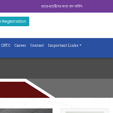
ছাত্র-ছাত্রীদের জন্য বাস সার্ভিস । সিডিউল দেখুন. ..
|| Adm
 Registration
CRTC
Career
Contact
Important Links