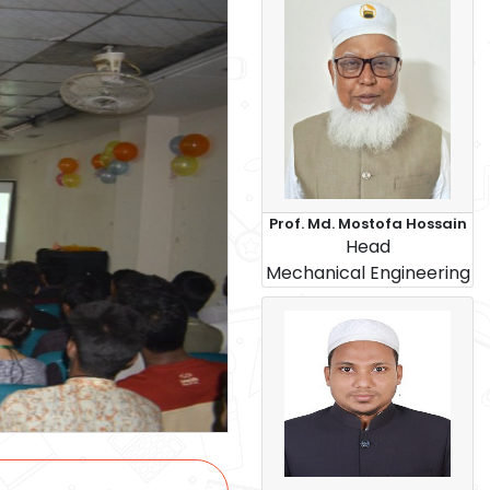
Prof. Md. Mostofa Hossain
Head
Mechanical Engineering