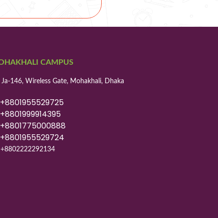
OHAKHALI CAMPUS
 Ja-146, Wireless Gate, Mohakhali, Dhaka
8801955529725
8801999914395
8801775000888
8801955529724
+8802222292134