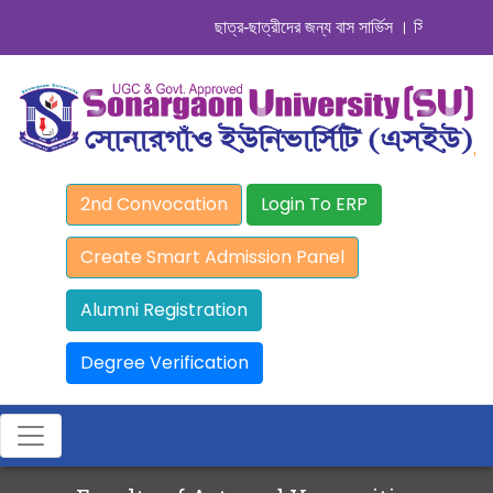
ছাত্র-ছাত্রীদের জন্য বাস সার্ভিস । সিডিউল দেখুন. ..
2nd Convocation
Login To ERP
Create Smart Admission Panel
Alumni Registration
Degree Verification