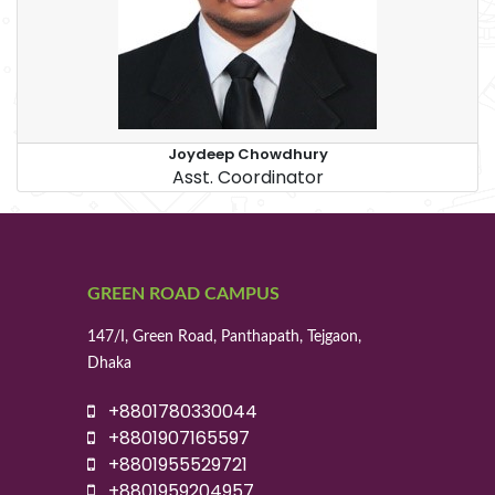
Joydeep Chowdhury
Asst. Coordinator
GREEN ROAD CAMPUS
147/I, Green Road, Panthapath, Tejgaon,
Dhaka
+8801780330044
+8801907165597
+8801955529721
+8801959204957