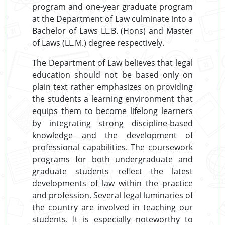
program and one-year graduate program
at the Department of Law culminate into a
Bachelor of Laws LL.B. (Hons) and Master
of Laws (LL.M.) degree respectively.
The Department of Law believes that legal
education should not be based only on
plain text rather emphasizes on providing
the students a learning environment that
equips them to become lifelong learners
by integrating strong discipline-based
knowledge and the development of
professional capabilities. The coursework
programs for both undergraduate and
graduate students reflect the latest
developments of law within the practice
and profession. Several legal luminaries of
the country are involved in teaching our
students. It is especially noteworthy to