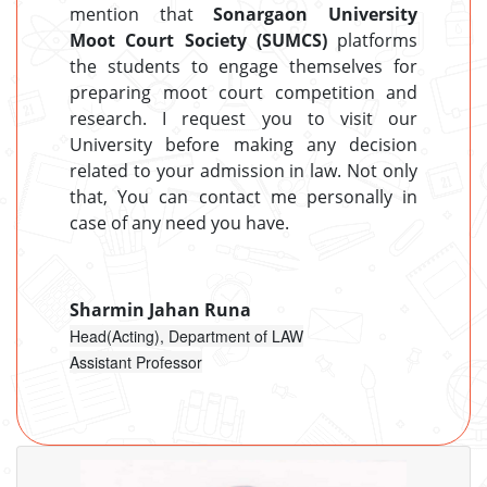
mention that
Sonargaon University
Moot Court Society (SUMCS)
platforms
the students to engage themselves for
preparing moot court competition and
research. I request you to visit our
University before making any decision
related to your admission in law. Not only
that, You can contact me personally in
case of any need you have.
Sharmin Jahan Runa
Head(Acting), Department of LAW
Assistant Professor