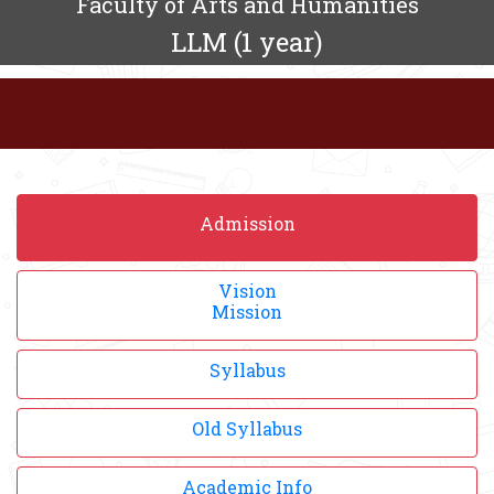
Faculty of Arts and Humanities
LLM (1 year)
Admission
Vision
Mission
Syllabus
Old Syllabus
Academic Info