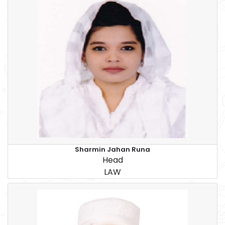
Sharmin Jahan Runa
Head
LAW