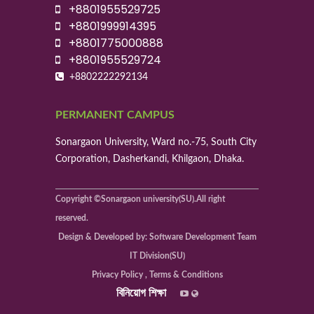
+8801955529725
+8801999914395
+8801775000888
+8801955529724
+8802222292134
PERMANENT CAMPUS
Sonargaon University, Ward no.-75, South City
Corporation, Dasherkandi, Khilgaon, Dhaka.
Copyright ©Sonargaon university(SU).All right
reserved.
Design & Developed by: Software Development Team
IT Division(SU)
Privacy Policy , Terms & Conditions
বিনিয়োগ শিক্ষা