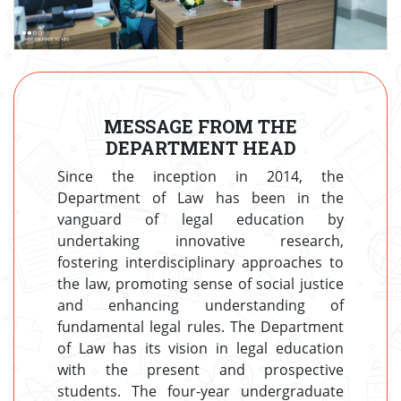
MESSAGE FROM THE
DEPARTMENT HEAD
Since the inception in 2014, the
Department of Law has been in the
vanguard of legal education by
undertaking innovative research,
fostering interdisciplinary approaches to
the law, promoting sense of social justice
and enhancing understanding of
fundamental legal rules. The Department
of Law has its vision in legal education
with the present and prospective
students. The four-year undergraduate