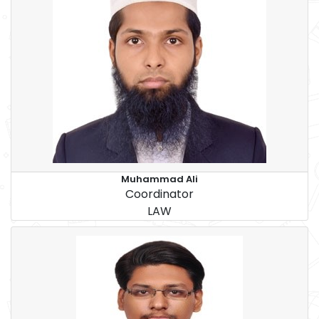
Muhammad Ali
Coordinator
LAW