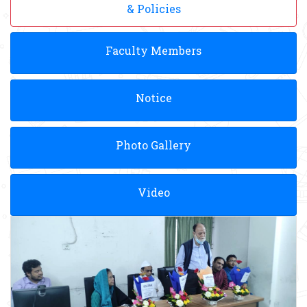
& Policies
Faculty Members
Notice
Photo Gallery
Video