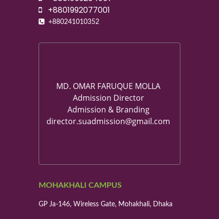
+8801992077001
+880241010352
MD. OMAR FARUQUE MOLLA
Admission Director
Admission & Branding
director.suadmission@gmail.com
MOHAKHALI CAMPUS
GP Ja-146, Wireless Gate, Mohakhali, Dhaka