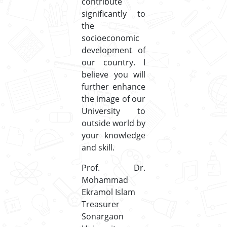
contribute
significantly to
the
socioeconomic
development of
our country. I
believe you will
further enhance
the image of our
University to
outside world by
your knowledge
and skill.
Prof. Dr.
Mohammad
Ekramol Islam
Treasurer
Sonargaon