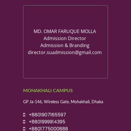
MD. OMAR FARUQUE MOLLA
Admission Director
Admission & Branding
director.suadmission@gmail.com
MOHAKHALI CAMPUS
GP Ja-146, Wireless Gate, Mohakhali, Dhaka
+8801907165597
+8801999914395
+8801775000888