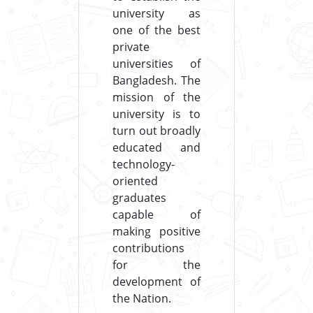
university as
one of the best
private
universities of
Bangladesh. The
mission of the
university is to
turn out broadly
educated and
technology-
oriented
graduates
capable of
making positive
contributions
for the
development of
the Nation.