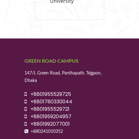
University
GREEN ROAD CAMPUS
147/I, Green Road, Panthapath, Tejgaon,
Dhaka
+8801955529725
+8801780330044
+8801955529721
+8801959204957
+8801992077001
+880241010352