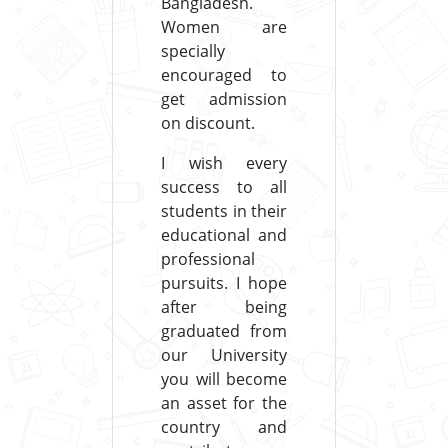
Bangladesh.
Women are
specially
encouraged to
get admission
on discount.
I wish every
success to all
students in their
educational and
professional
pursuits. I hope
after being
graduated from
our University
you will become
an asset for the
country and