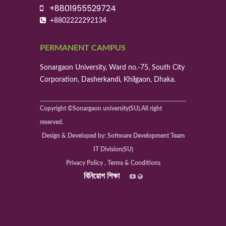
+8801955529724
+8802222292134
PERMANENT CAMPUS
Sonargaon University, Ward no.-75, South City
Corporation, Dasherkandi, Khilgaon, Dhaka.
Copyright ©Sonargaon university(SU).All right
reserved.
Design & Developed by: Software Development Team
IT Division(SU)
Privacy Policy , Terms & Conditions
বিনিয়োগ শিক্ষা