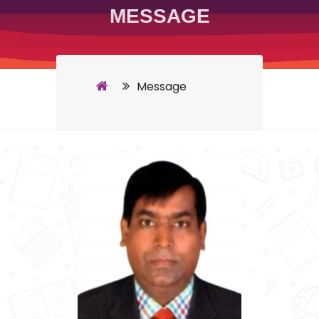
MESSAGE
Message