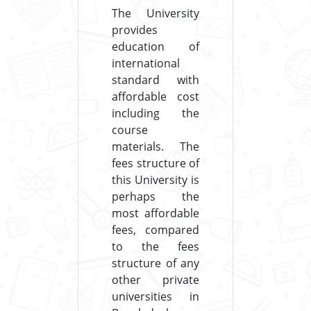
The University
provides
education of
international
standard with
affordable cost
including the
course
materials. The
fees structure of
this University is
perhaps the
most affordable
fees, compared
to the fees
structure of any
other private
universities in