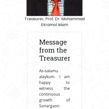
Treasurer, Prof. Dr. Mohammad
Ekramol Islam
Message
from the
Treasurer
As-salamu
alaykum. I am
happy to
witness the
continuous
growth of
Sonargaon