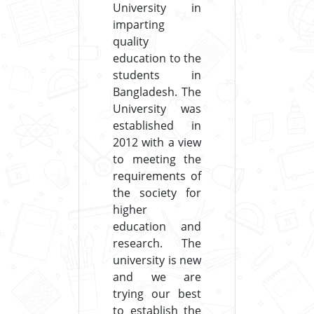
University in
imparting
quality
education to the
students in
Bangladesh. The
University was
established in
2012 with a view
to meeting the
requirements of
the society for
higher
education and
research. The
university is new
and we are
trying our best
to establish the