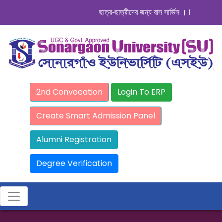
ছাত্র-ছাত্রীদের জন্য বাস সার্ভিস । সিডিউল দেখুন. .
2nd Convocation
Login To ERP
Create Smart Admission Panel
Alumni Registration
Degree Verification