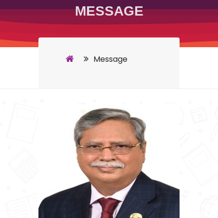
MESSAGE
Message