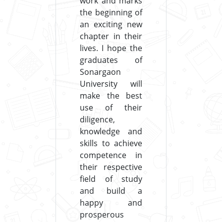
work and marks
the beginning of
an exciting new
chapter in their
lives. I hope the
graduates of
Sonargaon
University will
make the best
use of their
diligence,
knowledge and
skills to achieve
competence in
their respective
field of study
and build a
happy and
prosperous