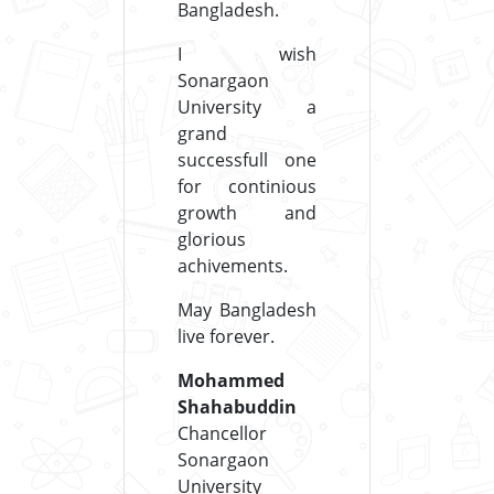
Bangladesh.
I wish
Sonargaon
University a
grand
successfull one
for continious
growth and
glorious
achivements.
May Bangladesh
live forever.
Mohammed
Shahabuddin
Chancellor
Sonargaon
University