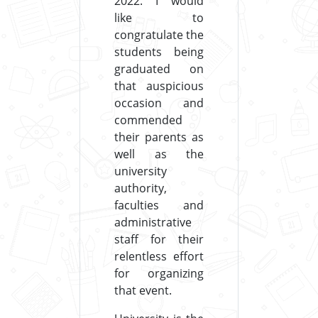
2022. I would
like to
congratulate the
students being
graduated on
that auspicious
occasion and
commended
their parents as
well as the
university
authority,
faculties and
administrative
staff for their
relentless effort
for organizing
that event.