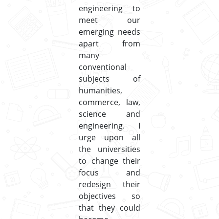
engineering to
meet our
emerging needs
apart from
many
conventional
subjects of
humanities,
commerce, law,
science and
engineering. I
urge upon all
the universities
to change their
focus and
redesign their
objectives so
that they could