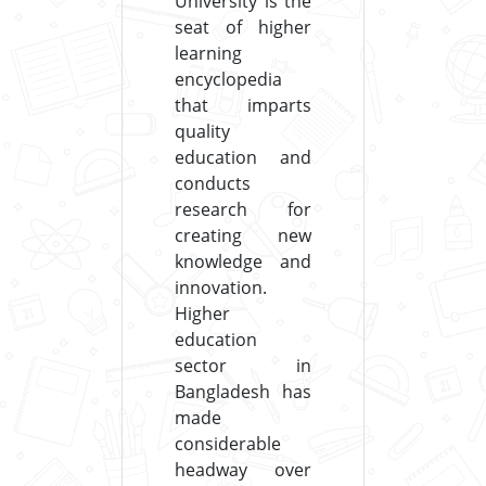
University is the
seat of higher
learning
encyclopedia
that imparts
quality
education and
conducts
research for
creating new
knowledge and
innovation.
Higher
education
sector in
Bangladesh has
made
considerable
headway over