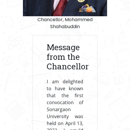
Chancellor, Mohammed
Shahabuddin
Message
from the
Chancellor
I am delighted
to have known
that the first
convocation of
Sonargaon
University was
held on April 13,