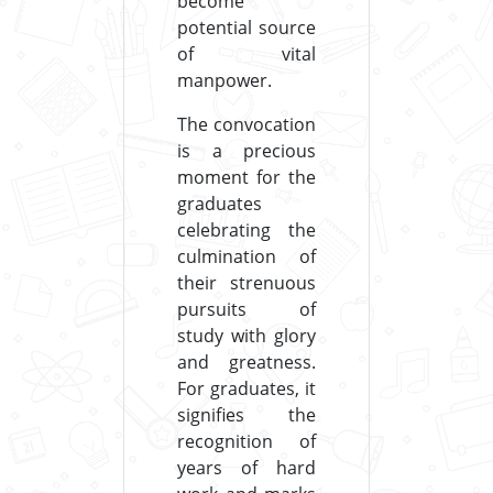
become
potential source
of vital
manpower.
The convocation
is a precious
moment for the
graduates
celebrating the
culmination of
their strenuous
pursuits of
study with glory
and greatness.
For graduates, it
signifies the
recognition of
years of hard