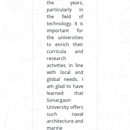
the years,
particularly in
the field of
technology. It is
important for
the universities
to enrich their
curricula and
research
activities in line
with local and
global needs. I
am glad to have
learned that
Sonargaon
University offers
such naval
architecture and
marine