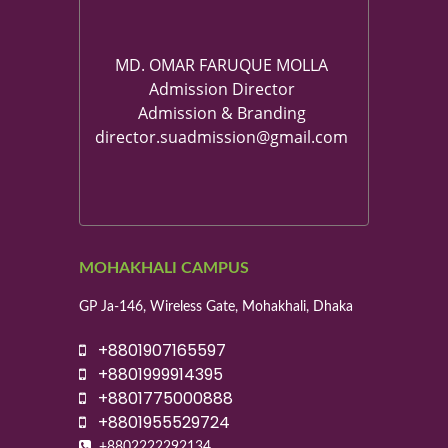
MD. OMAR FARUQUE MOLLA
Admission Director
Admission & Branding
director.suadmission@gmail.com
MOHAKHALI CAMPUS
GP Ja-146, Wireless Gate, Mohakhali, Dhaka
+8801907165597
+8801999914395
+8801775000888
+8801955529724
+8802222292134