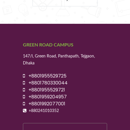
GREEN ROAD CAMPUS
147/I, Green Road, Panthapath, Tejgaon,
Dhaka
+8801955529725
+8801780330044
+8801955529721
+8801959204957
+8801992077001
+880241010352